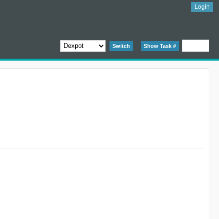
Login
Switch
Show Task #