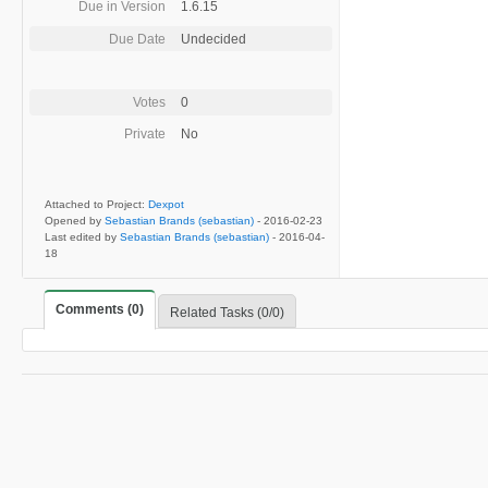
Due in Version
1.6.15
Due Date
Undecided
Votes
0
Private
No
Attached to Project:
Dexpot
Opened by
Sebastian Brands (sebastian)
-
2016-02-23
Last edited by
Sebastian Brands (sebastian)
-
2016-04-
18
Comments (0)
Related Tasks (0/0)