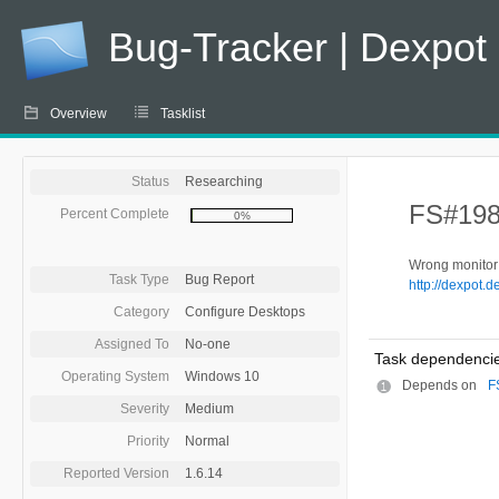
Bug-Tracker | Dexpot
Overview
Tasklist
Status
Researching
FS#198 
Percent Complete
0%
Wrong monitor 
Task Type
Bug Report
http://dexpot.
Category
Configure Desktops
Assigned To
No-one
Task dependencie
Operating System
Windows 10
Depends on
F
Severity
Medium
Priority
Normal
Reported Version
1.6.14