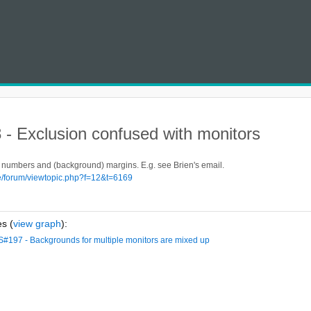
- Exclusion confused with monitors
numbers and (background) margins. E.g. see Brien's email.
de/forum/viewtopic.php?f=12&t=6169
s (
view graph
):
S#197 - Backgrounds for multiple monitors are mixed up