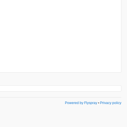
Powered by Flyspray
•
Privacy policy