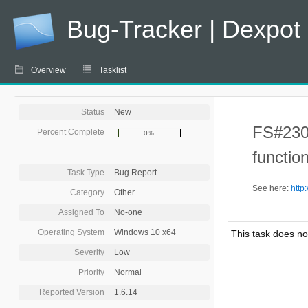
Bug-Tracker | Dexpot
Overview
Tasklist
Status
New
FS#230 
Percent Complete
0%
function
Task Type
Bug Report
See here:
http
Category
Other
Assigned To
No-one
Operating System
Windows 10 x64
This task does no
Severity
Low
Priority
Normal
Reported Version
1.6.14