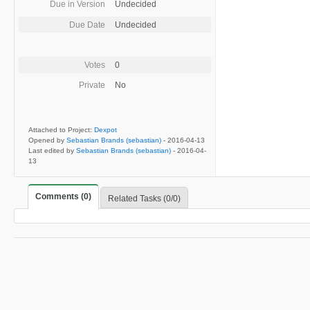
Due in Version
Undecided
Due Date
Undecided
Votes
0
Private
No
Attached to Project:
Dexpot
Opened by
Sebastian Brands (sebastian)
-
2016-04-13
Last edited by
Sebastian Brands (sebastian)
-
2016-04-
13
Comments (0)
Related Tasks (0/0)