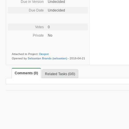
Due in Version
Undecided
Due Date
Undecided
Votes
0
Private
No
Attached to Project:
Dexpot
Opened by
Sebastian Brands (sebastian)
-
2016-04-21
Comments (0)
Related Tasks (0/0)