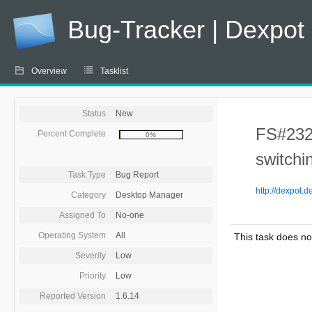
Bug-Tracker | Dexpot
Overview
Tasklist
Status
New
FS#232 
Percent Complete
0%
switchi
Task Type
Bug Report
http://dexpot.
Category
Desktop Manager
Assigned To
No-one
Operating System
All
This task does no
Severity
Low
Priority
Low
Reported Version
1.6.14