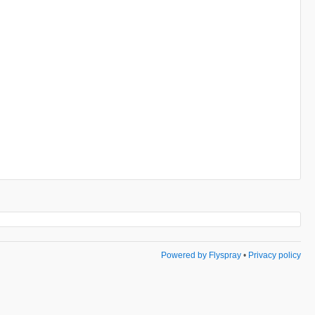
Powered by Flyspray
•
Privacy policy