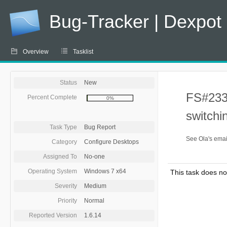
Bug-Tracker | Dexpot
Overview
Tasklist
Status
New
FS#233 
Percent Complete
0%
switchi
Task Type
Bug Report
See Ola's emai
Category
Configure Desktops
Assigned To
No-one
Operating System
Windows 7 x64
This task does no
Severity
Medium
Priority
Normal
Reported Version
1.6.14