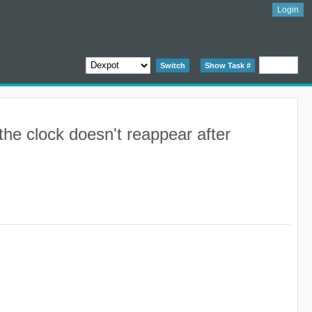
Login
Switch
Show Task #
the clock doesn't reappear after