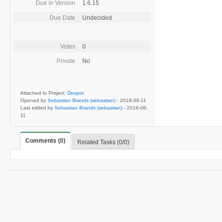
Due in Version
1.6.15
Due Date
Undecided
Votes
0
Private
No
Attached to Project:
Dexpot
Opened by
Sebastian Brands (sebastian)
-
2016-06-11
Last edited by
Sebastian Brands (sebastian)
-
2016-06-
11
Comments (0)
Related Tasks (0/0)