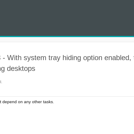
- With system tray hiding option enabled, 
ng desktops
l.
t depend on any other tasks.