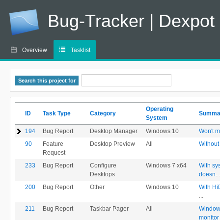
Bug-Tracker | Dexpot
Overview
Tasklist
Search this project for
Operating
ID
Task Type
Category
Summ
System
194
Bug Report
Desktop Manager
Windows 10
Won't m
90
Feature
Desktop Preview
All
Without
Request
233
Bug Report
Configure
Windows 7 x64
With sy
Desktops
doesn
...
200
Bug Report
Other
Windows 10
With Hi
...
211
Bug Report
Taskbar Pager
All
Windows
monitor 