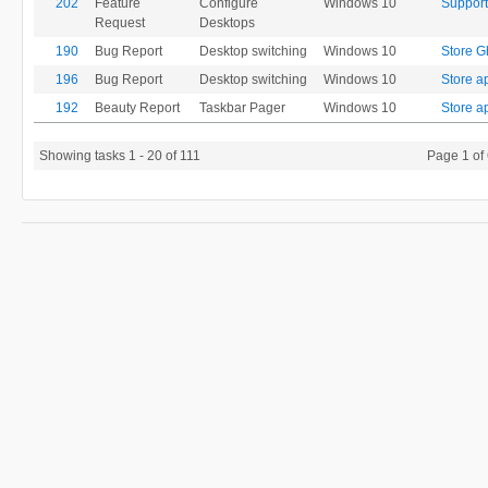
202
Feature
Configure
Windows 10
Support
Request
Desktops
190
Bug Report
Desktop switching
Windows 10
Store G
196
Bug Report
Desktop switching
Windows 10
Store ap
192
Beauty Report
Taskbar Pager
Windows 10
Store a
Showing tasks 1 - 20 of 111
Page 1 of