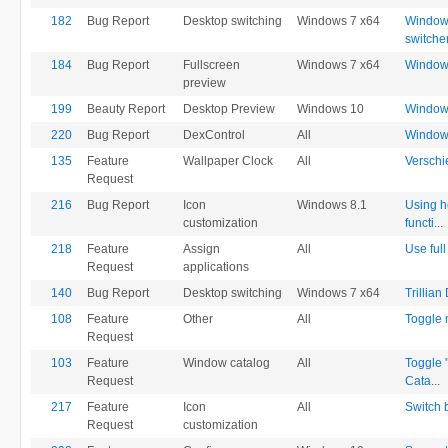
182
Bug Report
Desktop switching
Windows 7 x64
Windows
switche
184
Bug Report
Fullscreen
Windows 7 x64
Windows 
preview
199
Beauty Report
Desktop Preview
Windows 10
Window'
220
Bug Report
DexControl
All
Window 
135
Feature
Wallpaper Clock
All
Verschi
Request
216
Bug Report
Icon
Windows 8.1
Using ho
customization
functi
...
218
Feature
Assign
All
Use full
Request
applications
140
Bug Report
Desktop switching
Windows 7 x64
Trillia
108
Feature
Other
All
Toggle 
Request
103
Feature
Window catalog
All
Toggle 
Request
Cata
...
217
Feature
Icon
All
Switch b
Request
customization