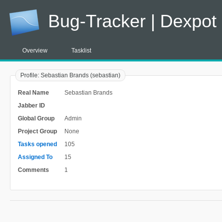
Bug-Tracker | Dexpot
Overview
Tasklist
Profile: Sebastian Brands (sebastian)
Real Name
Sebastian Brands
Jabber ID
Global Group
Admin
Project Group
None
Tasks opened
105
Assigned To
15
Comments
1