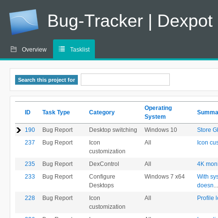
Bug-Tracker | Dexpot
Overview
Tasklist
Search this project for
Operating
ID
Task Type
Category
Summa
System
190
Bug Report
Desktop switching
Windows 10
Store G
237
Bug Report
Icon
All
Icon cus
customization
235
Bug Report
DexControl
All
4K moni
233
Bug Report
Configure
Windows 7 x64
With sy
Desktops
doesn
...
228
Bug Report
Icon
All
Profile 
customization