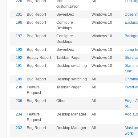
226
Bug Report
Icon
All
Icon al
customization
201
Bug Report
SevenDex
Windows 10
Doesn't
198
Bug Report
Configure
Windows 10
Exclusi
Desktops
197
Bug Report
Configure
Windows 10
Backgro
Desktops
193
Bug Report
SevenDex
Windows 10
Jump li
192
Beauty Report
Taskbar Pager
Windows 10
Store a
191
Bug Report
Desktop switching
Windows 10
Start m
func
...
189
Bug Report
Desktop switching
All
Chrome 
238
Feature
Taskbar Pager
All
Invert w
Request
236
Bug Report
Other
All
Edge: A
pi
...
234
Feature
Desktop Manager
All
Add aut
Request
232
Bug Report
Desktop Manager
All
Must be
work