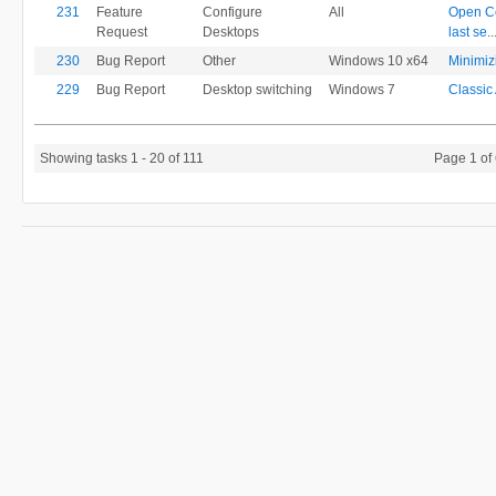
231
Feature
Configure
All
Open Co
Request
Desktops
last se
..
230
Bug Report
Other
Windows 10 x64
Minimizi
229
Bug Report
Desktop switching
Windows 7
Classic 
Showing tasks 1 - 20 of 111
Page 1 of