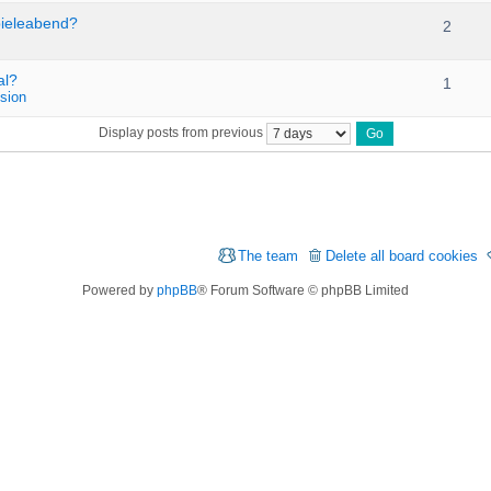
pieleabend?
2
al?
1
sion
Display posts from previous
The team
Delete all board cookies
Powered by
phpBB
® Forum Software © phpBB Limited