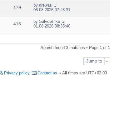
e
by
drewas
w
179
V
06.08.2026 07:26:31
t
i
h
e
e
by
SalvoStrike
w
416
V
l
01.08.2026 08:35:46
t
i
a
h
e
t
e
w
e
l
t
s
a
Search found 3 matches • Page
1
of
1
h
t
t
e
p
e
l
o
s
Jump to
a
s
t
t
t
p
e
Privacy policy
Contact us
All times are
UTC+02:00
o
s
s
t
t
p
o
s
t