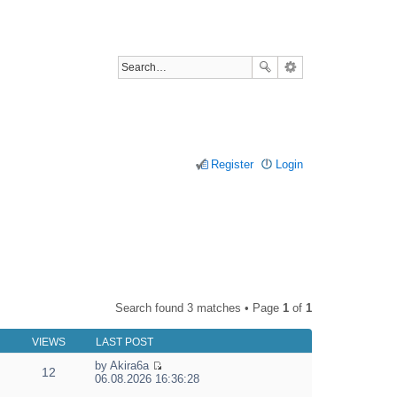
Register
Login
Search found 3 matches • Page
1
of
1
VIEWS
LAST POST
by
Akira6a
12
V
06.08.2026 16:36:28
i