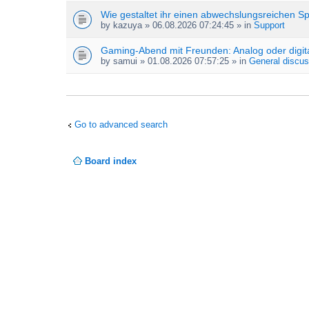
Wie gestaltet ihr einen abwechslungsreichen S
by
kazuya
» 06.08.2026 07:24:45 » in
Support
Gaming-Abend mit Freunden: Analog oder digit
by
samui
» 01.08.2026 07:57:25 » in
General discus
Go to advanced search
Board index