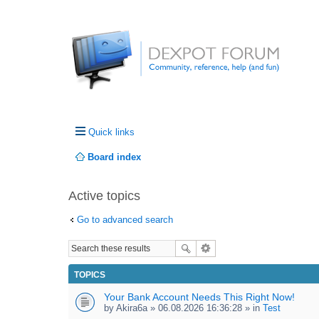
Quick links
Board index
Active topics
Go to advanced search
TOPICS
Your Bank Account Needs This Right Now!
by
Akira6a
» 06.08.2026 16:36:28 » in
Test