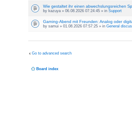
Wie gestaltet ihr einen abwechslungsreichen S
by
kazuya
» 06.08.2026 07:24:45 » in
Support
Gaming-Abend mit Freunden: Analog oder digit
by
samui
» 01.08.2026 07:57:25 » in
General discus
Go to advanced search
Board index