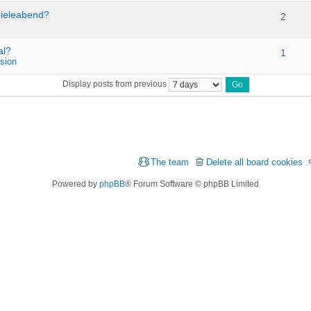
pieleabend?
2
al?
1
sion
Display posts from previous
The team
Delete all board cookies
Powered by
phpBB
® Forum Software © phpBB Limited