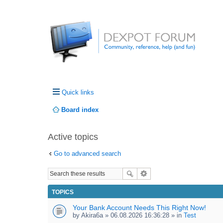
Quick links
Board index
Active topics
Go to advanced search
TOPICS
Your Bank Account Needs This Right Now!
by
Akira6a
» 06.08.2026 16:36:28 » in
Test