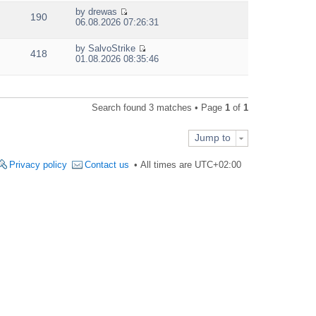
e
by
drewas
w
190
V
06.08.2026 07:26:31
t
i
h
e
e
by
SalvoStrike
w
418
V
l
01.08.2026 08:35:46
t
i
a
h
e
t
e
w
e
l
t
s
a
Search found 3 matches • Page
1
of
1
h
t
t
e
p
e
l
o
s
Jump to
a
s
t
t
t
p
e
Privacy policy
Contact us
All times are
UTC+02:00
o
s
s
t
t
p
o
s
t