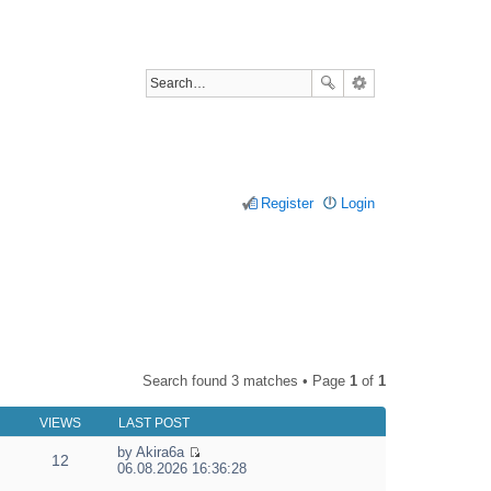
Register
Login
Search found 3 matches • Page
1
of
1
VIEWS
LAST POST
by
Akira6a
12
V
06.08.2026 16:36:28
i