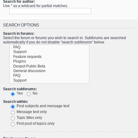
Search for author:
Use * as a wildcard for partial matches.
SEARCH OPTIONS
Search in forums:
Select the forum or forums you wish to search in. Subforums are searched
automatically if you do not disable “search subforums“ below.
Search subforums:
Yes
No
Search within:
Post subjects and message text
Message text only
Topic titles only
First post of topics only