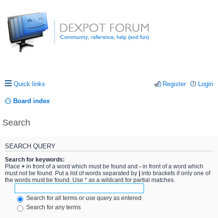
Quick links
Register
Login
Board index
Search
SEARCH QUERY
Search for keywords:
Place
+
in front of a word which must be found and
-
in front of a word which
must not be found. Put a list of words separated by
|
into brackets if only one of
the words must be found. Use * as a wildcard for partial matches.
Search for all terms or use query as entered
Search for any terms