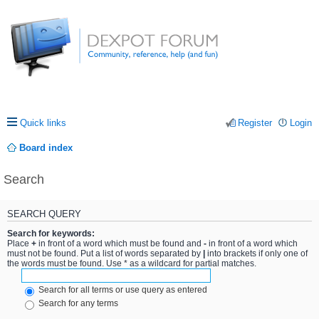
Quick links
Register
Login
Board index
Search
SEARCH QUERY
Search for keywords:
Place
+
in front of a word which must be found and
-
in front of a word which
must not be found. Put a list of words separated by
|
into brackets if only one of
the words must be found. Use * as a wildcard for partial matches.
Search for all terms or use query as entered
Search for any terms