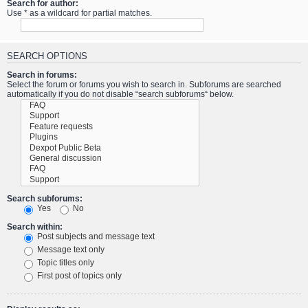
Search for author:
Use * as a wildcard for partial matches.
SEARCH OPTIONS
Search in forums:
Select the forum or forums you wish to search in. Subforums are searched
automatically if you do not disable “search subforums“ below.
Search subforums:
Yes
No
Search within:
Post subjects and message text
Message text only
Topic titles only
First post of topics only