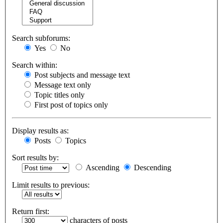
Search subforums:
Yes
No
Search within:
Post subjects and message text
Message text only
Topic titles only
First post of topics only
Display results as:
Posts
Topics
Sort results by:
Ascending
Descending
Limit results to previous:
Return first:
characters of posts