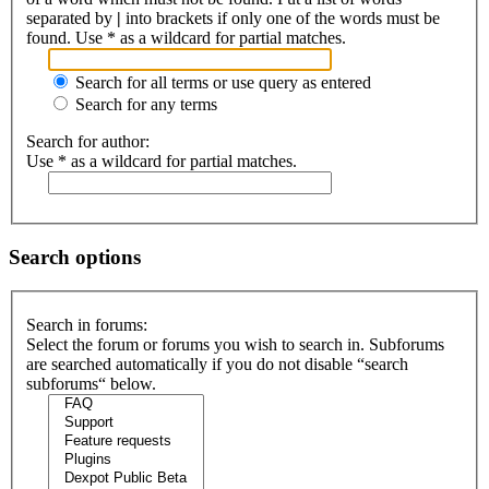
separated by
|
into brackets if only one of the words must be
found. Use * as a wildcard for partial matches.
Search for all terms or use query as entered
Search for any terms
Search for author:
Use * as a wildcard for partial matches.
Search options
Search in forums:
Select the forum or forums you wish to search in. Subforums
are searched automatically if you do not disable “search
subforums“ below.