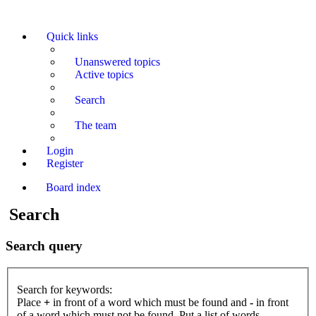
Quick links
Unanswered topics
Active topics
Search
The team
Login
Register
Board index
Search
Search query
Search for keywords:
Place
+
in front of a word which must be found and
-
in front
of a word which must not be found. Put a list of words