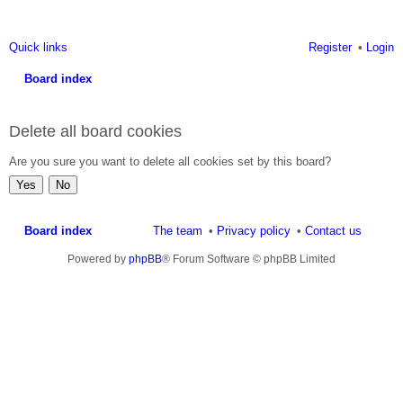
Quick links
Register
Login
Board index
ea
Delete all board cookies
rc
h
Are you sure you want to delete all cookies set by this board?
Board index
The team
Privacy policy
Contact us
Powered by
phpBB
® Forum Software © phpBB Limited