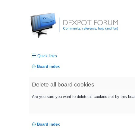
Quick links
Board index
Delete all board cookies
Are you sure you want to delete all cookies set by this boa
Board index