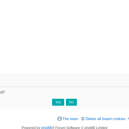
rd?
The team
Delete all board cookies
Powered by
phpBB
® Forum Software © phpBB Limited