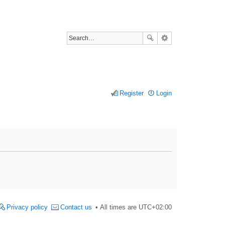
Register
Login
Privacy policy
Contact us
All times are
UTC+02:00