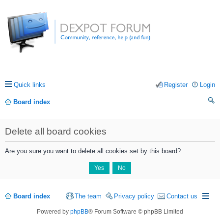
Quick links
Register
Login
Board index
ea
Delete all board cookies
rc
h
Are you sure you want to delete all cookies set by this board?
Board index
The team
Privacy policy
Contact us
Powered by
phpBB
® Forum Software © phpBB Limited