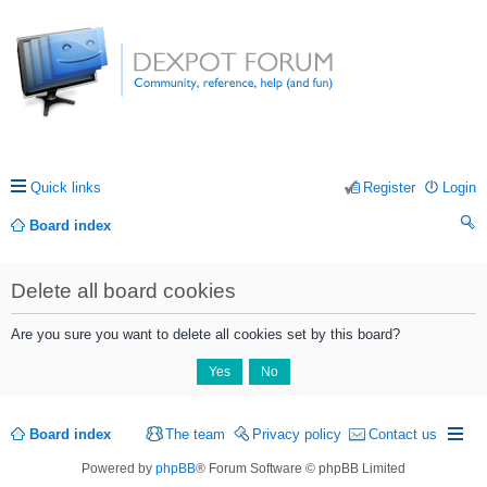
Quick links
Register
Login
Board index
ea
Delete all board cookies
rc
h
Are you sure you want to delete all cookies set by this board?
Board index
The team
Privacy policy
Contact us
Powered by
phpBB
® Forum Software © phpBB Limited