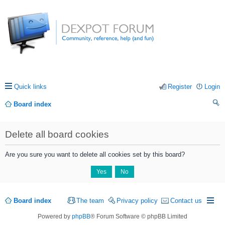
Quick links
Register
Login
Board index
ea
Delete all board cookies
rc
h
Are you sure you want to delete all cookies set by this board?
Board index
The team
Privacy policy
Contact us
Powered by
phpBB
® Forum Software © phpBB Limited