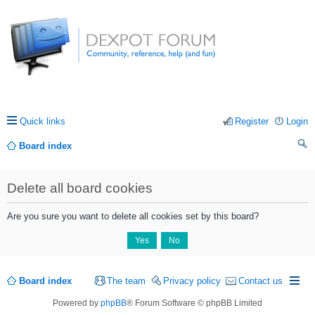
Quick links
Register
Login
Board index
ea
Delete all board cookies
rc
h
Are you sure you want to delete all cookies set by this board?
Board index
The team
Privacy policy
Contact us
Powered by
phpBB
® Forum Software © phpBB Limited