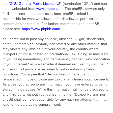
the “
GNU General Public License v2
” (hereinafter “GPL”) and can
be downloaded from
www.phpbb.com
. The phpBB software only
facilitates internet based discussions; phpBB Limited is not
responsible for what we allow and/or disallow as permissible
content and/or conduct. For further information about phpBB,
please see:
https://www.phpbb.com/
.
You agree not to post any abusive, obscene, vulgar, slanderous,
hateful, threatening, sexually-orientated or any other material that
may violate any laws be it of your country, the country where
“Dexpot Forum” is hosted or International Law. Doing so may lead
to you being immediately and permanently banned, with notification
of your Internet Service Provider if deemed required by us. The IP
address of all posts are recorded to aid in enforcing these
conditions. You agree that “Dexpot Forum” have the right to
remove, edit, move or close any topic at any time should we see fit.
As a user you agree to any information you have entered to being
stored in a database. While this information will not be disclosed to
any third party without your consent, neither “Dexpot Forum” nor
phpBB shall be held responsible for any hacking attempt that may
lead to the data being compromised.