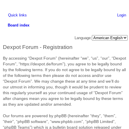
Quick links
Login
Board index
ea
Language:
rc
Dexpot Forum - Registration
h
By accessing “Dexpot Forum” (hereinafter “we”, “us”, “our”, “Dexpot
Forum”, “https://dexpot.de/forum”), you agree to be legally bound
by the following terms. If you do not agree to be legally bound by all
of the following terms then please do not access and/or use
“Dexpot Forum”. We may change these at any time and we’ll do
our utmost in informing you, though it would be prudent to review
this regularly yourself as your continued usage of “Dexpot Forum”
after changes mean you agree to be legally bound by these terms
as they are updated and/or amended.
Our forums are powered by phpBB (hereinafter “they”, “them”,
“their”, “phpBB software”, “www.phpbb.com”, “phpBB Limited”,
“phpBB Teams”) which is a bulletin board solution released under