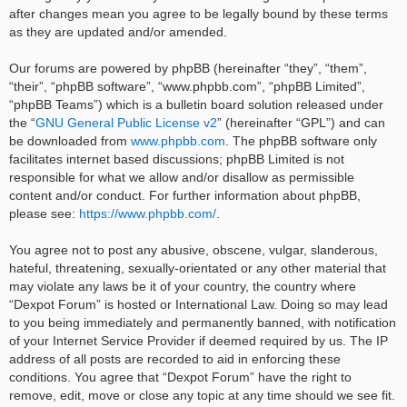
after changes mean you agree to be legally bound by these terms
as they are updated and/or amended.
Our forums are powered by phpBB (hereinafter “they”, “them”,
“their”, “phpBB software”, “www.phpbb.com”, “phpBB Limited”,
“phpBB Teams”) which is a bulletin board solution released under
the “
GNU General Public License v2
” (hereinafter “GPL”) and can
be downloaded from
www.phpbb.com
. The phpBB software only
facilitates internet based discussions; phpBB Limited is not
responsible for what we allow and/or disallow as permissible
content and/or conduct. For further information about phpBB,
please see:
https://www.phpbb.com/
.
You agree not to post any abusive, obscene, vulgar, slanderous,
hateful, threatening, sexually-orientated or any other material that
may violate any laws be it of your country, the country where
“Dexpot Forum” is hosted or International Law. Doing so may lead
to you being immediately and permanently banned, with notification
of your Internet Service Provider if deemed required by us. The IP
address of all posts are recorded to aid in enforcing these
conditions. You agree that “Dexpot Forum” have the right to
remove, edit, move or close any topic at any time should we see fit.