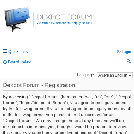
Quick links
Login
Board index
ea
Language:
rc
Dexpot Forum - Registration
h
By accessing “Dexpot Forum” (hereinafter “we”, “us”, “our”, “Dexpot
Forum”, “https://dexpot.de/forum”), you agree to be legally bound
by the following terms. If you do not agree to be legally bound by all
of the following terms then please do not access and/or use
“Dexpot Forum”. We may change these at any time and we’ll do
our utmost in informing you, though it would be prudent to review
this regularly yourself as your continued usage of “Dexpot Forum”