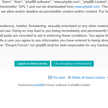
 “them”, “their”, “phpBB software”, “www.phpbb.com”, “phpBB Limited”, 
 (hereinafter “GPL”) and can be downloaded from
www.phpbb.com
. The
t we allow and/or disallow as permissible content and/or conduct. For f
nderous, hateful, threatening, sexually-orientated or any other material
al Law. Doing so may lead to you being immediately and permanently ba
ll posts are recorded to aid in enforcing these conditions. You agree t
 As a user you agree to any information you have entered to being stored
ither “Dexpot Forum” nor phpBB shall be held responsible for any hackin
The team
Delete all board cookies
Powered by
phpBB
® Forum Software © phpBB Limited