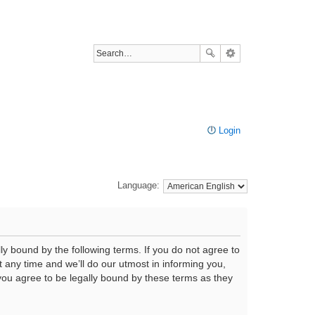
Login
Language:
ly bound by the following terms. If you do not agree to
any time and we’ll do our utmost in informing you,
you agree to be legally bound by these terms as they