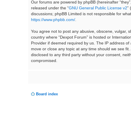
Our forums are powered by phpBB (hereinafter “they”,
released under the “
GNU General Public License v2
”
discussions; phpBB Limited is not responsible for wha
https://www.phpbb.com/
.
You agree not to post any abusive, obscene, vulgar, sla
country where “Dexpot Forum” is hosted or Internation
Provider if deemed required by us. The IP address of a
move or close any topic at any time should we see fit.
disclosed to any third party without your consent, ne
compromised.
Board index