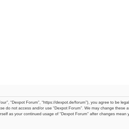
our”, “Dexpot Forum”, “https://dexpot.de/forum”), you agree to be legal
lease do not access and/or use “Dexpot Forum”. We may change these at 
ourself as your continued usage of “Dexpot Forum” after changes mean 