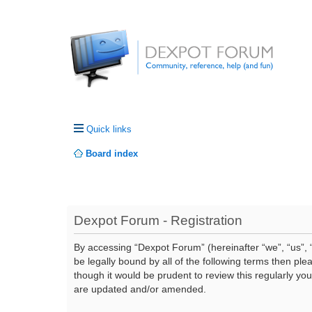
Quick links
Board index
Dexpot Forum - Registration
By accessing “Dexpot Forum” (hereinafter “we”, “us”, “
be legally bound by all of the following terms then p
though it would be prudent to review this regularly y
are updated and/or amended.