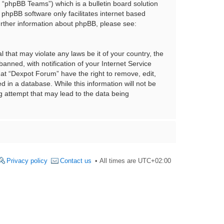
“phpBB Teams”) which is a bulletin board solution
 phpBB software only facilitates internet based
urther information about phpBB, please see:
 that may violate any laws be it of your country, the
nned, with notification of your Internet Service
hat “Dexpot Forum” have the right to remove, edit,
 in a database. While this information will not be
g attempt that may lead to the data being
Privacy policy
Contact us
All times are
UTC+02:00