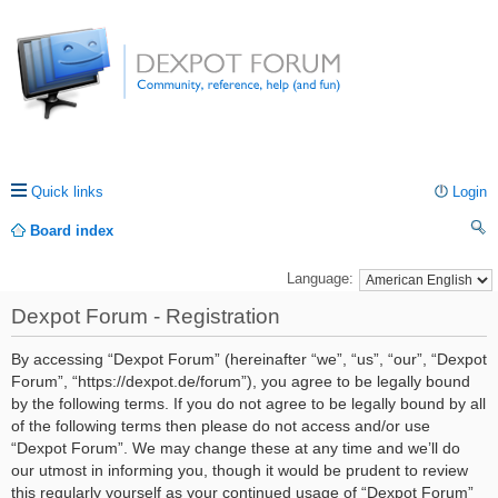
Quick links
Login
Board index
ea
Language:
rc
Dexpot Forum - Registration
h
By accessing “Dexpot Forum” (hereinafter “we”, “us”, “our”, “Dexpot
Forum”, “https://dexpot.de/forum”), you agree to be legally bound
by the following terms. If you do not agree to be legally bound by all
of the following terms then please do not access and/or use
“Dexpot Forum”. We may change these at any time and we’ll do
our utmost in informing you, though it would be prudent to review
this regularly yourself as your continued usage of “Dexpot Forum”