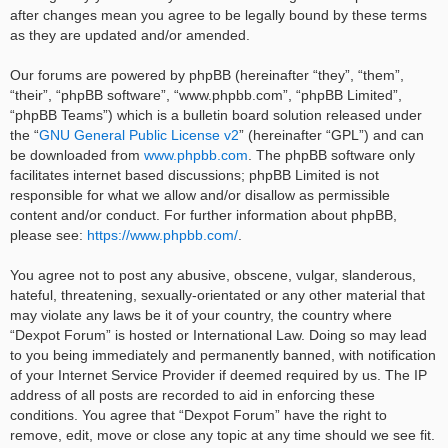
after changes mean you agree to be legally bound by these terms
as they are updated and/or amended.
Our forums are powered by phpBB (hereinafter “they”, “them”,
“their”, “phpBB software”, “www.phpbb.com”, “phpBB Limited”,
“phpBB Teams”) which is a bulletin board solution released under
the “
GNU General Public License v2
” (hereinafter “GPL”) and can
be downloaded from
www.phpbb.com
. The phpBB software only
facilitates internet based discussions; phpBB Limited is not
responsible for what we allow and/or disallow as permissible
content and/or conduct. For further information about phpBB,
please see:
https://www.phpbb.com/
.
You agree not to post any abusive, obscene, vulgar, slanderous,
hateful, threatening, sexually-orientated or any other material that
may violate any laws be it of your country, the country where
“Dexpot Forum” is hosted or International Law. Doing so may lead
to you being immediately and permanently banned, with notification
of your Internet Service Provider if deemed required by us. The IP
address of all posts are recorded to aid in enforcing these
conditions. You agree that “Dexpot Forum” have the right to
remove, edit, move or close any topic at any time should we see fit.