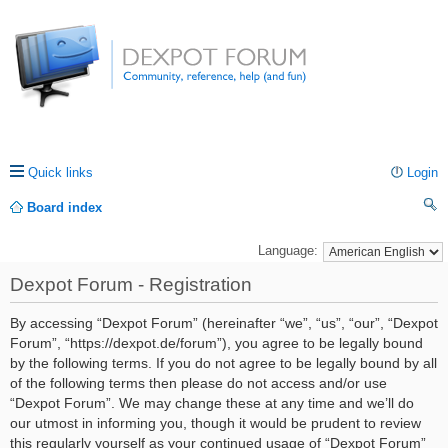
Quick links
Login
Board index
ea
Language:
rc
Dexpot Forum - Registration
h
By accessing “Dexpot Forum” (hereinafter “we”, “us”, “our”, “Dexpot
Forum”, “https://dexpot.de/forum”), you agree to be legally bound
by the following terms. If you do not agree to be legally bound by all
of the following terms then please do not access and/or use
“Dexpot Forum”. We may change these at any time and we’ll do
our utmost in informing you, though it would be prudent to review
this regularly yourself as your continued usage of “Dexpot Forum”