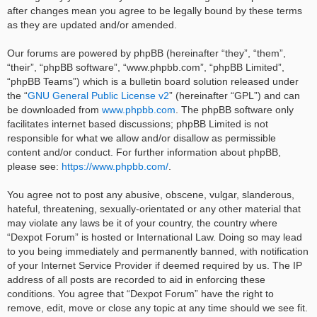
after changes mean you agree to be legally bound by these terms
as they are updated and/or amended.
Our forums are powered by phpBB (hereinafter “they”, “them”,
“their”, “phpBB software”, “www.phpbb.com”, “phpBB Limited”,
“phpBB Teams”) which is a bulletin board solution released under
the “
GNU General Public License v2
” (hereinafter “GPL”) and can
be downloaded from
www.phpbb.com
. The phpBB software only
facilitates internet based discussions; phpBB Limited is not
responsible for what we allow and/or disallow as permissible
content and/or conduct. For further information about phpBB,
please see:
https://www.phpbb.com/
.
You agree not to post any abusive, obscene, vulgar, slanderous,
hateful, threatening, sexually-orientated or any other material that
may violate any laws be it of your country, the country where
“Dexpot Forum” is hosted or International Law. Doing so may lead
to you being immediately and permanently banned, with notification
of your Internet Service Provider if deemed required by us. The IP
address of all posts are recorded to aid in enforcing these
conditions. You agree that “Dexpot Forum” have the right to
remove, edit, move or close any topic at any time should we see fit.