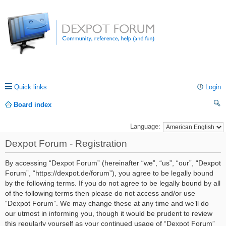
Quick links
Login
Board index
ea
Language:
rc
Dexpot Forum - Registration
h
By accessing “Dexpot Forum” (hereinafter “we”, “us”, “our”, “Dexpot
Forum”, “https://dexpot.de/forum”), you agree to be legally bound
by the following terms. If you do not agree to be legally bound by all
of the following terms then please do not access and/or use
“Dexpot Forum”. We may change these at any time and we’ll do
our utmost in informing you, though it would be prudent to review
this regularly yourself as your continued usage of “Dexpot Forum”