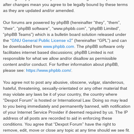
after changes mean you agree to be legally bound by these terms
as they are updated and/or amended.
Our forums are powered by phpBB (hereinafter “they”, “them”,
“their”, “phpBB software”, “www.phpbb.com”, “phpBB Limited”,
“phpBB Teams”) which is a bulletin board solution released under
the “
GNU General Public License v2
” (hereinafter “GPL”) and can
be downloaded from
www.phpbb.com
. The phpBB software only
facilitates internet based discussions; phpBB Limited is not
responsible for what we allow and/or disallow as permissible
content and/or conduct. For further information about phpBB,
please see:
https://www.phpbb.com/
.
You agree not to post any abusive, obscene, vulgar, slanderous,
hateful, threatening, sexually-orientated or any other material that
may violate any laws be it of your country, the country where
“Dexpot Forum” is hosted or International Law. Doing so may lead
to you being immediately and permanently banned, with notification
of your Internet Service Provider if deemed required by us. The IP
address of all posts are recorded to aid in enforcing these
conditions. You agree that “Dexpot Forum” have the right to
remove, edit, move or close any topic at any time should we see fit.