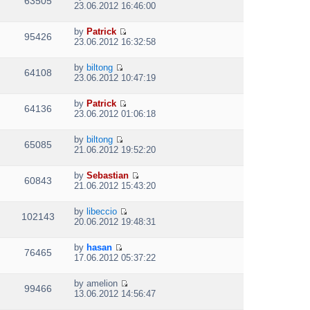
63505
V
l
o
23.06.2012 16:46:00
t
s
i
a
s
h
t
e
t
t
e
p
by
Patrick
w
e
95426
V
l
o
23.06.2012 16:32:58
t
s
i
a
s
h
t
e
t
t
e
p
by
biltong
w
e
64108
V
l
o
23.06.2012 10:47:19
t
s
i
a
s
h
t
e
t
t
e
p
by
Patrick
w
e
64136
V
l
o
23.06.2012 01:06:18
t
s
i
a
s
h
t
e
t
t
e
p
by
biltong
w
e
65085
V
l
o
21.06.2012 19:52:20
t
s
i
a
s
h
t
e
t
t
e
p
by
Sebastian
w
e
60843
V
l
o
21.06.2012 15:43:20
t
s
i
a
s
h
t
e
t
t
e
p
by
libeccio
w
e
102143
V
l
o
20.06.2012 19:48:31
t
s
i
a
s
h
t
e
t
t
e
p
by
hasan
w
e
76465
V
l
o
17.06.2012 05:37:22
t
s
i
a
s
h
t
e
t
t
e
p
by
amelion
w
e
99466
V
l
o
13.06.2012 14:56:47
t
s
i
a
s
h
t