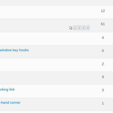
12
61
1
2
3
4
4
 window key hooks
0
2
9
cking link
3
t-hand corner
1