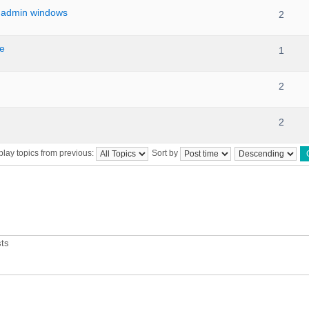
 admin windows
2
le
1
2
2
play topics from previous:
Sort by
sts