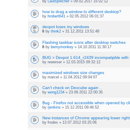
by
Lautsprecher
» 09.02.2017 15:02:12
how to drag a window to different desktop?
by
hrobert641
» 02.05.2012 06:01:37
dexpot loses my windows
by
think2
» 31.12.2011 13:51:48
A
t
Flashing taskbar icons after desktop switches
t
by
bemymonkey
» 14.10.2011 11:30:17
a
A
c
t
h
BUG > Dexpot 1.614_r2439 incompatipble with
t
m
by
rewerser
» 12.03.2015 09:32:12
a
e
c
n
h
maximized windows size changes
t
m
by
marcel
» 11.04.2012 09:04:07
(
e
s
n
)
Can't check on Dexcube again ..
t
by
wong1234
» 23.09.2011 22:00:35
(
s
Bug - Firefox not accessible when opened by cli
)
by
rjenkins
» 15.12.2011 09:46:52
New instances of Chrome appearing lower righ
by
frodex
» 13.07.2012 03:25:06