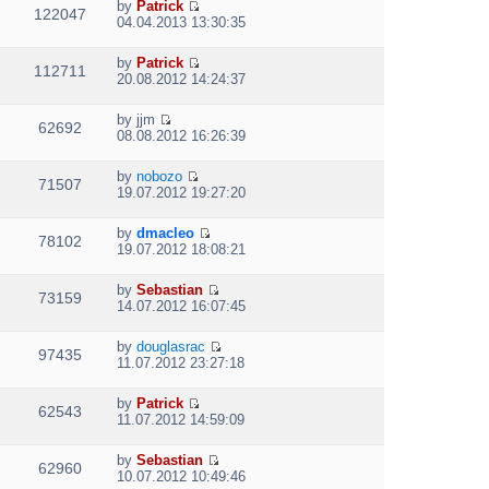
e
p
by
Patrick
w
e
122047
V
l
o
04.04.2013 13:30:35
t
s
i
a
s
h
t
e
t
t
e
p
by
Patrick
w
e
112711
V
l
o
20.08.2012 14:24:37
t
s
i
a
s
h
t
e
t
t
e
p
by
jjm
w
e
62692
V
l
o
08.08.2012 16:26:39
t
s
i
a
s
h
t
e
t
t
e
p
by
nobozo
w
e
71507
V
l
o
19.07.2012 19:27:20
t
s
i
a
s
h
t
e
t
t
e
p
by
dmacleo
w
e
78102
V
l
o
19.07.2012 18:08:21
t
s
i
a
s
h
t
e
t
t
e
p
by
Sebastian
w
e
73159
V
l
o
14.07.2012 16:07:45
t
s
i
a
s
h
t
e
t
t
e
p
by
douglasrac
w
e
97435
V
l
o
11.07.2012 23:27:18
t
s
i
a
s
h
t
e
t
t
e
p
by
Patrick
w
e
62543
V
l
o
11.07.2012 14:59:09
t
s
i
a
s
h
t
e
t
t
e
p
by
Sebastian
w
e
62960
V
l
o
10.07.2012 10:49:46
t
s