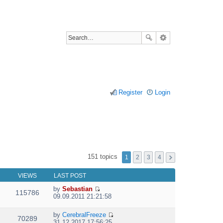
Register
Login
151 topics
1
2
3
4
VIEWS
LAST POST
by
Sebastian
115786
V
09.09.2011 21:21:58
i
e
by
CerebralFreeze
w
70289
V
31.12.2017 17:56:25