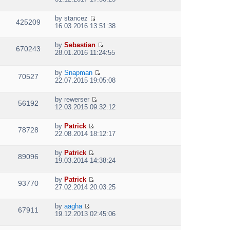
t
i
h
e
e
by
stancez
w
425209
V
l
16.03.2016 13:51:38
t
i
a
h
e
t
e
by
Sebastian
w
e
670243
V
l
28.01.2016 11:24:55
t
s
i
a
h
t
e
t
e
p
by
Snapman
w
e
70527
l
V
o
22.07.2015 19:05:08
t
s
a
i
s
h
t
t
e
t
e
p
by
rewerser
e
w
56192
l
V
o
12.03.2015 09:32:12
s
t
a
i
s
t
h
t
e
t
p
e
by
Patrick
e
w
78728
V
o
l
22.08.2014 18:12:17
s
t
i
s
a
t
h
e
t
t
p
e
by
Patrick
w
e
89096
V
o
l
19.03.2014 14:38:24
t
s
i
s
a
h
t
e
t
t
e
p
by
Patrick
w
e
93770
V
l
o
27.02.2014 20:03:25
t
s
i
a
s
h
t
e
t
t
e
p
by
aagha
w
e
67911
V
l
o
19.12.2013 02:45:06
t
s
i
a
s
h
t
e
t
t