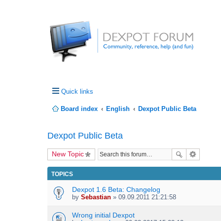
Quick links
Board index
English
Dexpot Public Beta
Dexpot Public Beta
New Topic
TOPICS
Dexpot 1.6 Beta: Changelog
by
Sebastian
» 09.09.2011 21:21:58
Wrong initial Dexpot