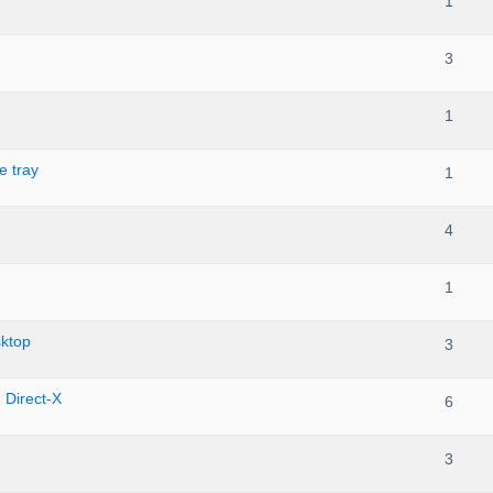
1
3
1
e tray
1
4
1
ktop
3
n Direct-X
6
3