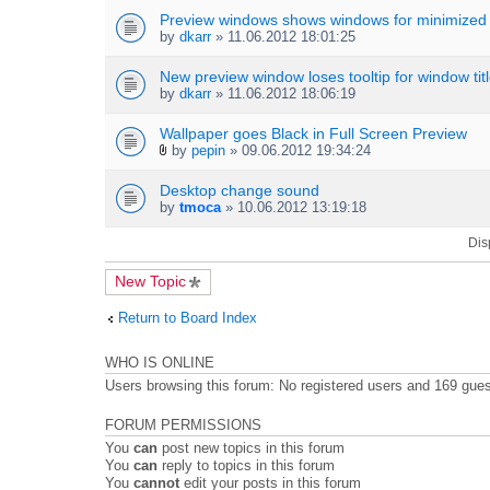
c
h
Preview windows shows windows for minimized
m
by
dkarr
» 11.06.2012 18:01:25
e
n
New preview window loses tooltip for window tit
t
by
dkarr
» 11.06.2012 18:06:19
(
s
Wallpaper goes Black in Full Screen Preview
)
by
pepin
» 09.06.2012 19:34:24
A
t
Desktop change sound
t
by
tmoca
» 10.06.2012 13:19:18
a
c
Dis
h
m
e
New Topic
n
t
Return to Board Index
(
s
)
WHO IS ONLINE
Users browsing this forum: No registered users and 169 gue
FORUM PERMISSIONS
You
can
post new topics in this forum
You
can
reply to topics in this forum
You
cannot
edit your posts in this forum