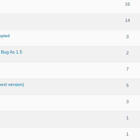
16
14
opied
3
 Bug As 1.5
2
7
ext version)
5
3
1
1