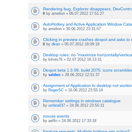
Rendering bug, Explorer disappears, DexContro
by
amelion
» 06.07.2012 17:51:27
A
t
AutoHotkey and Active Application Window Cata
t
by
amelion
» 30.06.2012 23:31:57
a
c
h
Clicking in preview crashes dexpot and asks to 
m
by
dkarr
» 05.07.2012 18:09:18
A
e
t
n
Desktop rules: no "maximize horizontally/vertical
t
t
by
kilves76
» 02.07.2012 18:13:31
a
(
c
s
h
Dexpot beta 1.5.99, build 2075: icons scramble
)
m
by
selden
» 28.06.2012 12:51:37
e
n
Assignment of Application to desktop not worki
t
by
RogerSC
» 16.06.2012 23:55:14
(
s
Remember settings in windows catalogue
)
by
umbra037
» 24.06.2012 23:55:31
mouse events
by
aeRo
» 24.06.2012 17:33:18
Feature requests: Multiple hotkeys per action?