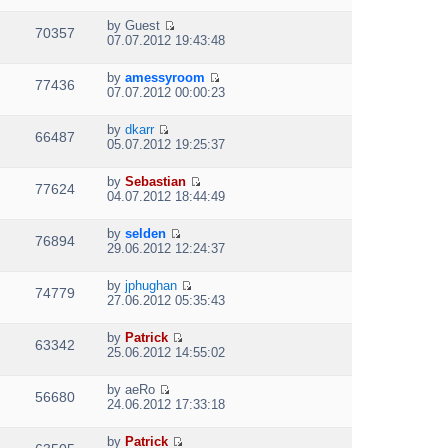
i
a
s
h
t
e
t
t
e
p
by
Guest
w
e
70357
V
l
o
07.07.2012 19:43:48
t
s
i
a
s
h
t
e
t
t
e
p
by
amessyroom
w
e
77436
V
l
o
07.07.2012 00:00:23
t
s
i
a
s
h
t
e
t
t
e
p
by
dkarr
w
e
66487
V
l
o
05.07.2012 19:25:37
t
s
i
a
s
h
t
e
t
t
e
p
by
Sebastian
w
e
77624
V
l
o
04.07.2012 18:44:49
t
s
i
a
s
h
t
e
t
t
e
p
by
selden
w
e
76894
V
l
o
29.06.2012 12:24:37
t
s
i
a
s
h
t
e
t
t
e
p
by
jphughan
w
e
74779
V
l
o
27.06.2012 05:35:43
t
s
i
a
s
h
t
e
t
t
e
p
by
Patrick
w
e
63342
V
l
o
25.06.2012 14:55:02
t
s
i
a
s
h
t
e
t
t
e
p
by
aeRo
w
e
56680
V
l
o
24.06.2012 17:33:18
t
s
i
a
s
h
t
e
t
t
e
p
by
Patrick
w
e