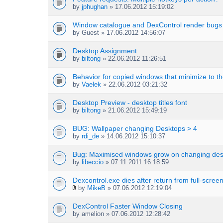
by
jphughan
» 17.06.2012 15:19:02
Window catalogue and DexControl render bugs
by
Guest
» 17.06.2012 14:56:07
Desktop Assignment
by
biltong
» 22.06.2012 11:26:51
Behavior for copied windows that minimize to th
by
Vaelek
» 22.06.2012 03:21:32
Desktop Preview - desktop titles font
by
biltong
» 21.06.2012 15:49:19
BUG: Wallpaper changing Desktops > 4
by
rdi_de
» 14.06.2012 15:10:37
Bug: Maximised windows grow on changing des
by
libeccio
» 07.11.2011 16:18:59
Dexcontrol.exe dies after return from full-scree
by
MikeB
» 07.06.2012 12:19:04
A
t
DexControl Faster Window Closing
t
by
amelion
» 07.06.2012 12:28:42
a