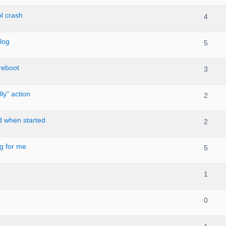
l crash
4
log
5
reboot
3
ly" action
2
d when started
2
ng for me
5
1
0