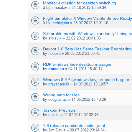
Monitor exclusion for desktop switching
by
smacdav
» 24.10.2011 18:59:34
A
t
Flight Simulator X Window Visible Before Ready
t
by
techiejohn
» 23.07.2012 19:01:10
a
A
c
t
h
Still problems with Windows "randomly" being c
t
m
by
stolsvik
» 22.02.2012 10:41:35
a
e
c
n
h
Dexpot 1.6 Beta Has Same Taskbar Reordering
t
m
by
nobozo
» 29.05.2012 21:59:41
(
e
s
n
RDP windows hide desktop manager
)
t
by
dmacleo
» 04.11.2011 15:40:17
(
s
Windows 8 RP (windows key, probable bug for n
)
by
grayscale00
» 14.07.2012 13:19:57
Wrong path for files
by
douglasrac
» 14.06.2012 16:43:29
Taskbar Previews
by
orbidia
» 11.07.2012 07:32:46
1.6 release candidate looks great
by
Jim Davis
» 09.07.2012 23:14:34