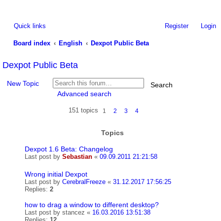
Quick links
Register
Login
Board index
English
Dexpot Public Beta
ea
Dexpot Public Beta
rc
New Topic
Search
h
Advanced search
151 topics
1
2
3
4
Topics
Dexpot 1.6 Beta: Changelog
Last post by
Sebastian
«
09.09.2011 21:21:58
Wrong initial Dexpot
Last post by
CerebralFreeze
«
31.12.2017 17:56:25
Replies:
2
how to drag a window to different desktop?
Last post by
stancez
«
16.03.2016 13:51:38
Replies:
12