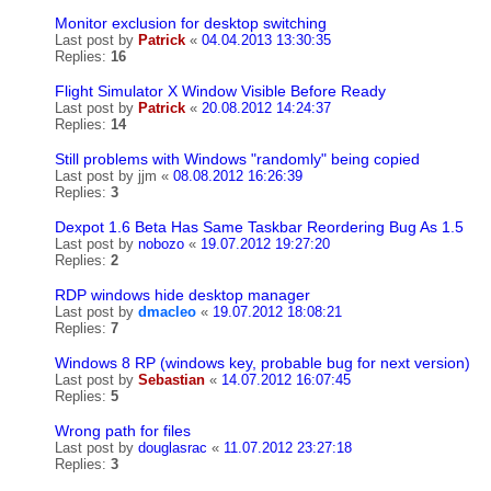
Monitor exclusion for desktop switching
Last post by
Patrick
«
04.04.2013 13:30:35
Replies:
16
Flight Simulator X Window Visible Before Ready
Last post by
Patrick
«
20.08.2012 14:24:37
Replies:
14
Still problems with Windows "randomly" being copied
Last post by
jjm
«
08.08.2012 16:26:39
Replies:
3
Dexpot 1.6 Beta Has Same Taskbar Reordering Bug As 1.5
Last post by
nobozo
«
19.07.2012 19:27:20
Replies:
2
RDP windows hide desktop manager
Last post by
dmacleo
«
19.07.2012 18:08:21
Replies:
7
Windows 8 RP (windows key, probable bug for next version)
Last post by
Sebastian
«
14.07.2012 16:07:45
Replies:
5
Wrong path for files
Last post by
douglasrac
«
11.07.2012 23:27:18
Replies:
3