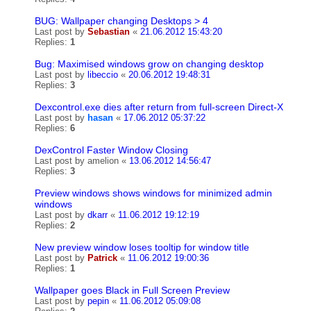
BUG: Wallpaper changing Desktops > 4
Last post by
Sebastian
«
21.06.2012 15:43:20
Replies:
1
Bug: Maximised windows grow on changing desktop
Last post by
libeccio
«
20.06.2012 19:48:31
Replies:
3
Dexcontrol.exe dies after return from full-screen Direct-X
Last post by
hasan
«
17.06.2012 05:37:22
Replies:
6
DexControl Faster Window Closing
Last post by
amelion
«
13.06.2012 14:56:47
Replies:
3
Preview windows shows windows for minimized admin
windows
Last post by
dkarr
«
11.06.2012 19:12:19
Replies:
2
New preview window loses tooltip for window title
Last post by
Patrick
«
11.06.2012 19:00:36
Replies:
1
Wallpaper goes Black in Full Screen Preview
Last post by
pepin
«
11.06.2012 05:09:08