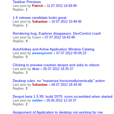
Taskbar Previews
Last post by
Patrick
«
11.07.2012 14:59:09
Replies:
1
1.6 release candidate looks great
Last post by
Sebastian
«
10.07.2012 10:49:46
Replies:
1
Rendering bug, Explorer disappears, DexControl crash
Last post by
Guest
«
07.07.2012 19:43:48
Replies:
4
AutoHotkey and Active Application Window Catalog
Last post by
amessyroom
«
07.07.2012 00:00:23
Replies:
5
Clicking in preview crashes dexpot and asks to reboot
Last post by
dkarr
«
05.07.2012 19:25:37
Replies:
3
Desktop rules: no "maximize horizontally/vertically" action
Last post by
Sebastian
«
04.07.2012 18:44:49
Replies:
2
Dexpot beta 1.5.99, build 2075: icons scrambled when started
Last post by
selden
«
29.06.2012 12:24:37
Replies:
2
Assignment of Application to desktop not working for me