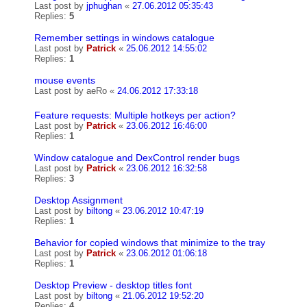
Last post by
jphughan
«
27.06.2012 05:35:43
Replies:
5
Remember settings in windows catalogue
Last post by
Patrick
«
25.06.2012 14:55:02
Replies:
1
mouse events
Last post by
aeRo
«
24.06.2012 17:33:18
Feature requests: Multiple hotkeys per action?
Last post by
Patrick
«
23.06.2012 16:46:00
Replies:
1
Window catalogue and DexControl render bugs
Last post by
Patrick
«
23.06.2012 16:32:58
Replies:
3
Desktop Assignment
Last post by
biltong
«
23.06.2012 10:47:19
Replies:
1
Behavior for copied windows that minimize to the tray
Last post by
Patrick
«
23.06.2012 01:06:18
Replies:
1
Desktop Preview - desktop titles font
Last post by
biltong
«
21.06.2012 19:52:20
Replies:
4