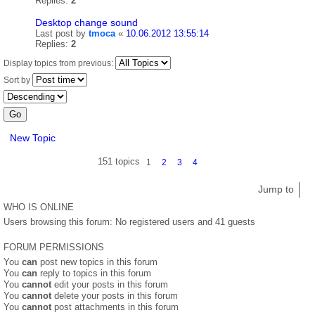
Replies:
2
Desktop change sound
Last post by
tmoca
«
10.06.2012 13:55:14
Replies:
2
Display topics from previous:
Sort by
New Topic
151 topics
1
2
3
4
Jump to
WHO IS ONLINE
Users browsing this forum: No registered users and 41 guests
FORUM PERMISSIONS
You
can
post new topics in this forum
You
can
reply to topics in this forum
You
cannot
edit your posts in this forum
You
cannot
delete your posts in this forum
You
cannot
post attachments in this forum