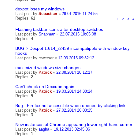
dexpot loses my windows
Last post by
Sebastian
«
28.01.2016 11:24:55
Replies:
61
1
2
3
4
Flashing taskbar icons after desktop switches
Last post by
Snapman
«
22.07.2015 19:05:08
Replies:
4
BUG > Dexpot 1.614_r2439 incompatipble with window key
hooks
Last post by
rewerser
«
12.03.2015 09:32:12
maximized windows size changes
Last post by
Patrick
«
22.08.2014 18:12:17
Replies:
2
Can't check on Dexcube again ..
Last post by
Patrick
«
19.03.2014 14:38:24
Replies:
9
Bug - Firefox not accessible when opened by clicking link
Last post by
Patrick
«
27.02.2014 20:03:25
Replies:
3
New instances of Chrome appearing lower right-hand corner
Last post by
aagha
«
19.12.2013 02:45:06
Replies:
1