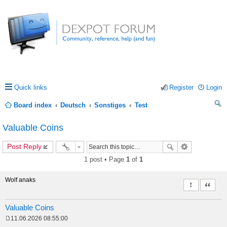
Quick links
Register
Login
Board index
Deutsch
Sonstiges
Test
ea
Valuable Coins
rc
Post Reply
h
1 post • Page
1
of
1
Wolf anaks
Report this 
Quote
Valuable Coins
11.06.2026 08:55:00
P