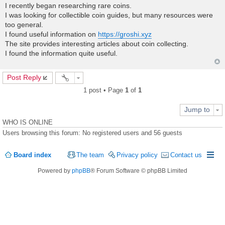
o
I recently began researching rare coins.
s
I was looking for collectible coin guides, but many resources were
t
too general.
I found useful information on
https://groshi.xyz
The site provides interesting articles about coin collecting.
I found the information quite useful.
Post Reply
1 post • Page
1
of
1
Jump to
WHO IS ONLINE
Users browsing this forum: No registered users and 56 guests
Board index
The team
Privacy policy
Contact us
Powered by
phpBB
® Forum Software © phpBB Limited